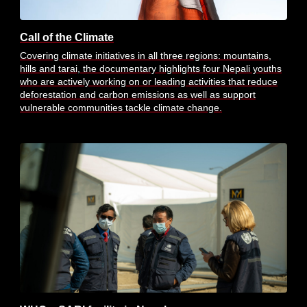
Call of the Climate
Covering climate initiatives in all three regions: mountains,
hills and tarai, the documentary highlights four Nepali youths
who are actively working on or leading activities that reduce
deforestation and carbon emissions as well as support
vulnerable communities tackle climate change.