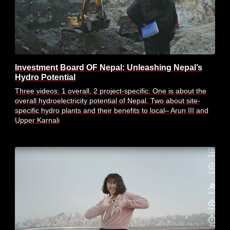
Investment Board OF Nepal: Unleashing Nepal’s
Hydro Potential
Three videos: 1 overall, 2 project-specific. One is about the
overall hydroelectricity potential of Nepal. Two about site-
specific hydro plants and their benefits to local– Arun III and
Upper Karnali