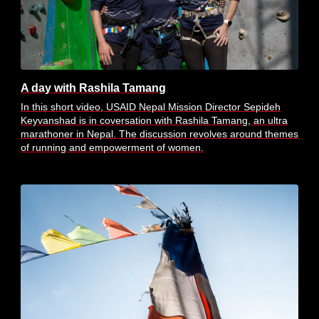
A day with Rashila Tamang
In this short video, USAID Nepal Mission Director Sepideh
Keyvanshad is in coversation with Rashila Tamang, an ultra
marathoner in Nepal. The discussion revolves around themes
of running and empowerment of women.