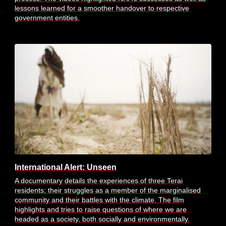
lessons learned for a smoother handover to respective
government entities.
International Alert: Unseen
A documentary details the experiences of three Terai
residents; their struggles as a member of the marginalised
community and their battles with the climate. The film
highlights and tries to raise questions of where we are
headed as a society, both socially and environmentally.