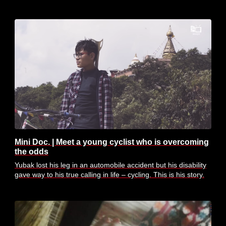
Mini Doc. | Meet a young cyclist who is overcoming
the odds
Yubak lost his leg in an automobile accident but his disability
gave way to his true calling in life – cycling. This is his story.