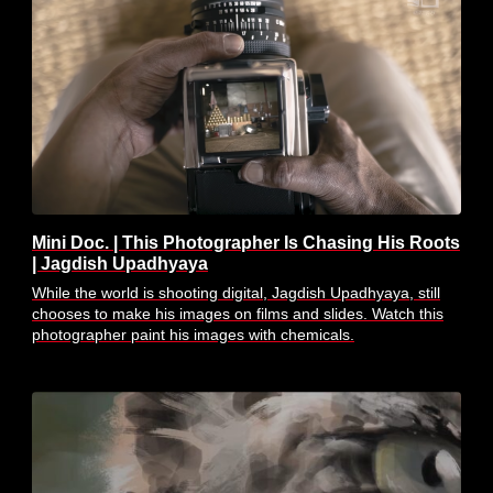
Mini Doc. | This Photographer Is Chasing His Roots
| Jagdish Upadhyaya
While the world is shooting digital, Jagdish Upadhyaya, still
chooses to make his images on films and slides. Watch this
photographer paint his images with chemicals.