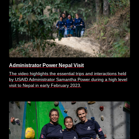
Administrator Power Nepal Visit
The video highlights the essential trips and interactions held
by USAID Administrator Samantha Power during a high level
visit to Nepal in early February 2023.