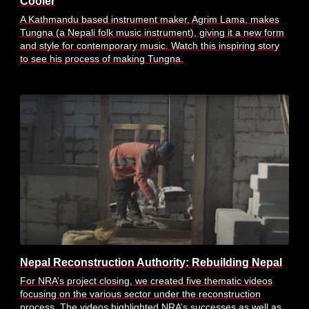
Cooler
A Kathmandu based instrument maker, Agrim Lama, makes
Tungna (a Nepali folk music instrument), giving it a new form
and style for contemporary music. Watch this inspiring story
to see his process of making Tungna.
Nepal Reconstruction Authority: Rebuilding Nepal
For NRA’s project closing, we created five thematic videos
focusing on the various sector under the reconstruction
process. The videos highlighted NRA’s successes as well as