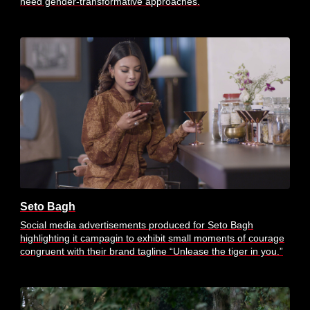
need gender-transformative approaches.
Seto Bagh
Social media advertisements produced for Seto Bagh
highlighting it campagin to exhibit small moments of courage
congruent with their brand tagline “Unlease the tiger in you.”