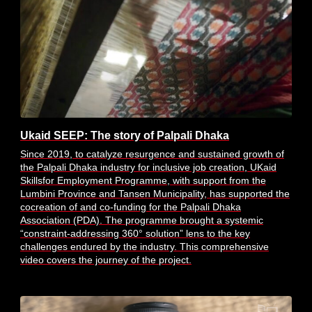
Ukaid SEEP: The story of Palpali Dhaka
Since 2019, to catalyze resurgence and sustained growth of
the Palpali Dhaka industry for inclusive job creation, UKaid
Skillsfor Employment Programme, with support from the
Lumbini Province and Tansen Municipality, has supported the
cocreation of and co-funding for the Palpali Dhaka
Association (PDA). The programme brought a systemic
“constraint-addressing 360° solution” lens to the key
challenges endured by the industry. This comprehensive
video covers the journey of the project.