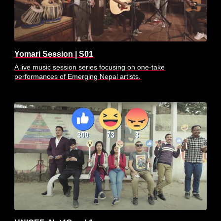
Yomari Session | S01
A live music session series focusing on one-take
performances of Emerging Nepal artists.