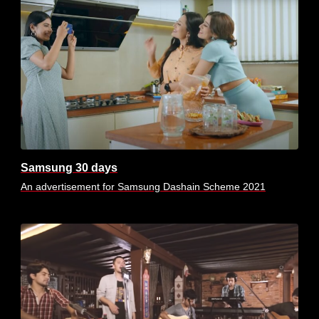
Samsung 30 days
An advertisement for Samsung Dashain Scheme 2021