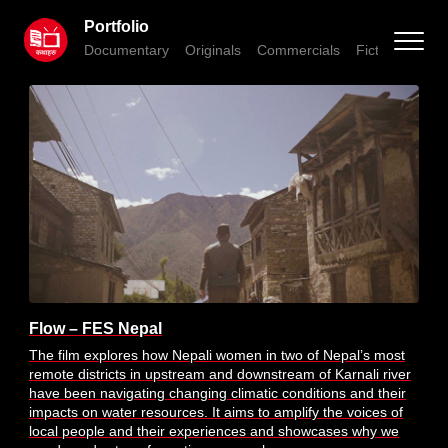
Portfolio
Documentary
Originals
Commercials
Fiction
Anim
Flow – FES Nepal
The film explores how Nepali women in two of Nepal’s most
remote districts in upstream and downstream of Karnali river
have been navigating changing climatic conditions and their
impacts on water resources. It aims to amplify the voices of
local people and their experiences and showcases why we