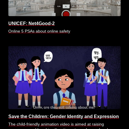
UNICEF: Net4Good-2
Online 5 PSAs about online safety
Save the Children: Gender Identity and Expression
The child-friendly animation video is aimed at raising