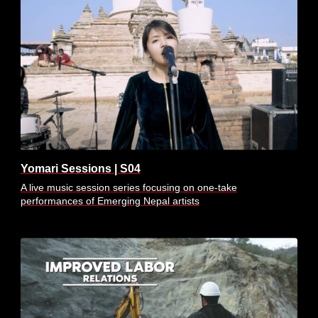
Yomari Sessions | S04
A live music session series focusing on one-take
performances of Emerging Nepal artists