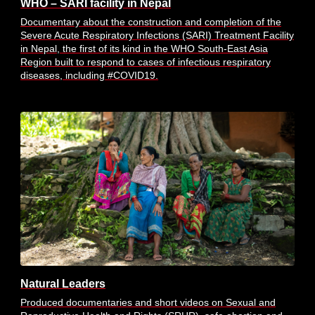
WHO – SARI facility in Nepal
Documentary about the construction and completion of the
Severe Acute Respiratory Infections (SARI) Treatment Facility
in Nepal, the first of its kind in the WHO South-East Asia
Region built to respond to cases of infectious respiratory
diseases, including #COVID19.
Natural Leaders
Produced documentaries and short videos on Sexual and