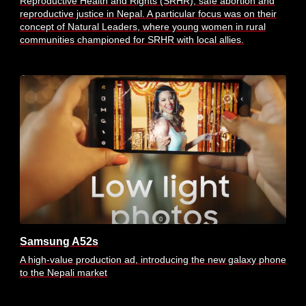
Reproductive Health and Rights (SRHR), safe abortion and
reproductive justice in Nepal. A particular focus was on their
concept of Natural Leaders, where young women in rural
communities championed for SRHR with local allies.
Samsung A52s
A high-value production ad, introducing the new galaxy phone
to the Nepali market