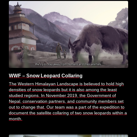
WWF – Snow Leopard Collaring
The Western Himalayan Landscape is believed to hold high
densities of snow leopards but it is also among the least
studied regions. In November 2019, the Government of
Nepal, conservation partners, and community members set
out to change that. Our team was a part of the expedition to
document the satellite collaring of two snow leopards within a
month.