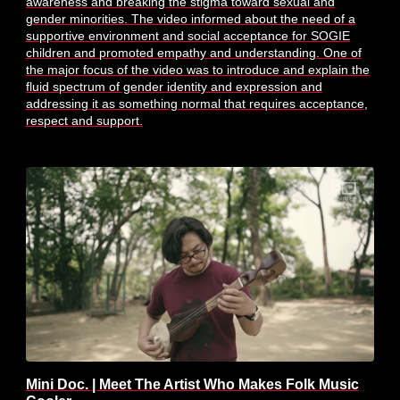
awareness and breaking the stigma toward sexual and
gender minorities. The video informed about the need of a
supportive environment and social acceptance for SOGIE
children and promoted empathy and understanding. One of
the major focus of the video was to introduce and explain the
fluid spectrum of gender identity and expression and
addressing it as something normal that requires acceptance,
respect and support.
Mini Doc. | Meet The Artist Who Makes Folk Music