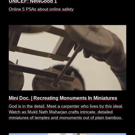
UNICEF: Net4Good 1
Online 5 PSAs about online safety
Mini Doc. | Recreating Monuments In Miniatures
God is in the detail. Meet a carpenter who lives by this ideal.
Watch as Mukti Nath Maharjan crafts intricate, detailed
miniatures of temples and monuments out of plain bamboo.