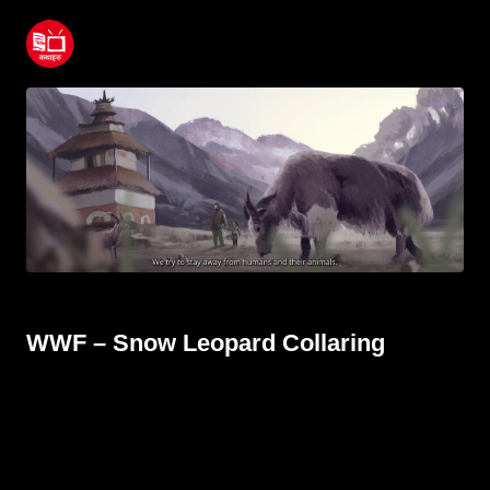
WWF – Snow Leopard Collaring
June 23, 2022
WWF – Snow Leopard Collaring