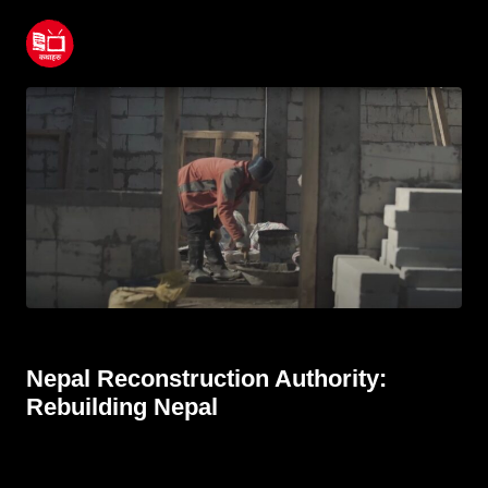
Nepal Reconstruction Authority:
Rebuilding Nepal
June 22, 2022
Nepal Reconstruction Authority:
Rebuilding Nepal